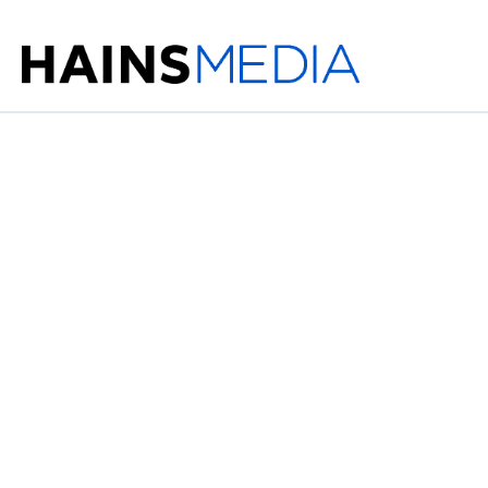
The Game of Ma
Ahead in Advert