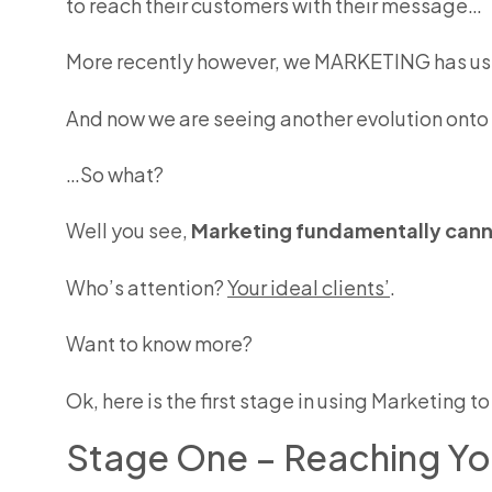
to reach their customers with their message…
More recently however, we MARKETING has use
And now we are seeing another evolution onto
…So what?
Well you see,
Marketing fundamentally canno
Who’s attention?
Your ideal clients’
.
Want to know more?
Ok, here is the first stage in using Marketing 
Stage One – Reaching You