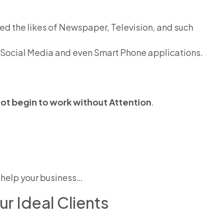
d the likes of Newspaper, Television, and such
 Social Media and even Smart Phone applications.
t begin to work without Attention
.
to help your business…
r Ideal Clients