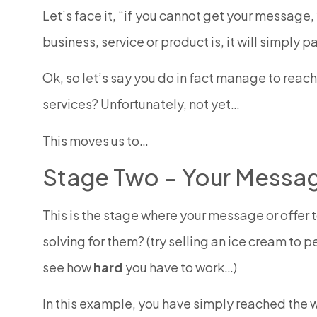
Let’s face it, “if you cannot get your message, y
business, service or product is, it will simply
Ok, so let’s say you do in fact manage to reac
services? Unfortunately, not yet…
This moves us to…
Stage Two – Your Message
This is the stage where your message or offer 
solving for them? (try selling an ice cream to p
see how
hard
you have to work…)
In this example, you have simply reached the 