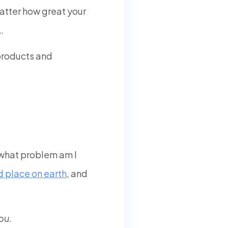
 matter how great your
…
 products and
, what problem am I
 place on earth
, and
ou.