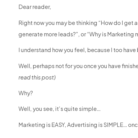
Dear reader,
Right now you may be thinking “How do I get a
generate more leads?”, or “Why is Marketing
I understand how you feel, because I too have b
Well, perhaps not for you once you have finis
read this post)
Why?
Well, you see, it’s quite simple…
Marketing is EASY, Advertising is SIMPLE… onc