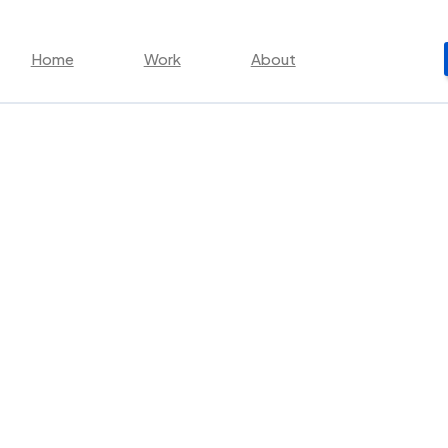
Home
Work
About
rketing and How t
ising