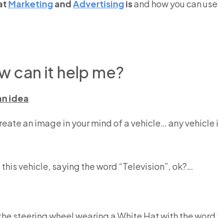
at
Marketing
and
Advertising
is
and how you can use i
w can it help me?
an idea
create an image in your mind of a vehicle… any vehicle is
f this vehicle, saying the word “Television”, ok?…
d the steering wheel wearing a White Hat with the wo