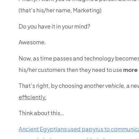
(that’s his/her name, Marketing)
Do you have it in your mind?
Awesome.
Now, as time passes and technology becomes f
his/her customers then they need to use
more 
That’s right, by choosing
another vehicle,
a
ne
efficiently.
Think about this…
Ancient Egyptians used papyrus to communic