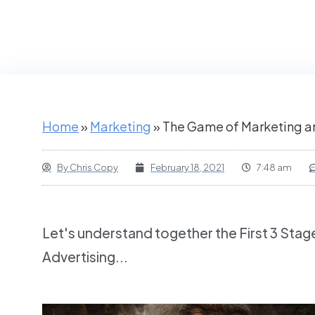
Home
»
Marketing
»
The Game of Marketing an
By
Chris Copy
February 18, 2021
7:48 am
Let's understand together the First 3 Stag
Advertising...