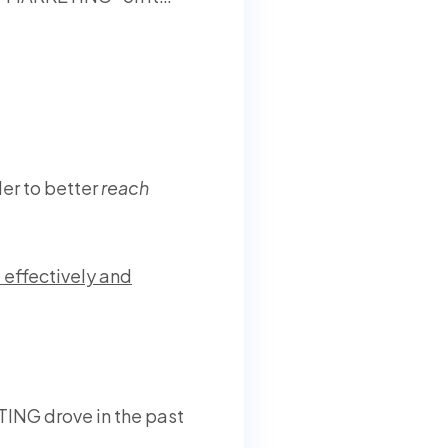
er to better
reach
effectively and
ING drove in the past