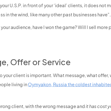
our U.S.P. in front of your ‘ideal’ clients, it does not
 pass in the wind, like many other past businesses have”
h your audience, have I won the game? Will I sell more
, Offer or Service
to your client is important. What message, what offer
eople living in
Oymyakon, Russia the coldest inhabited
wrong client, with the wrong message and
it has cost y