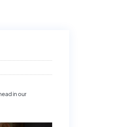
head in our