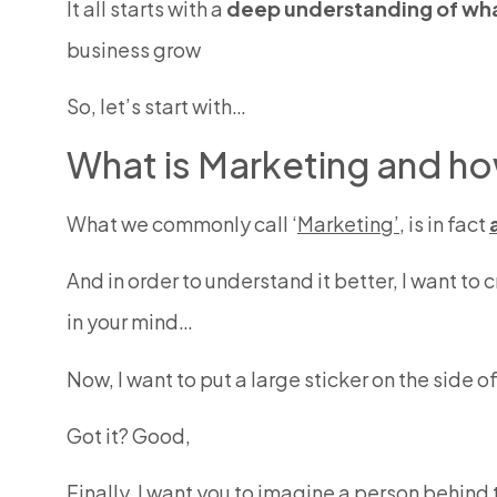
It all starts with a
deep understanding of wh
business grow
So, let’s start with…
What is Marketing and ho
What we commonly call ‘
Marketing’
, is in fact
And in order to understand it better, I want to 
in your mind…
Now, I want to put a large sticker on the side o
Got it? Good,
Finally, I want you to imagine a person behin