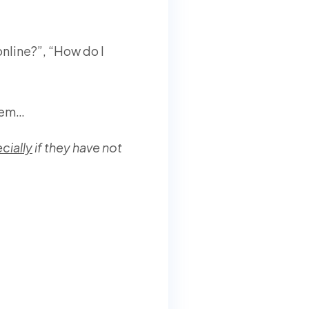
nline?”, “How do I
blem…
cially
if they have not