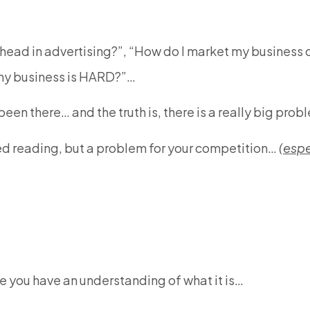
head in advertising?”, “How do I market my business o
 my business is HARD?”…
een there… and the truth is, there is a really big pro
hed reading, but a problem for your competition…
(
espe
e you have an understanding of what it is…