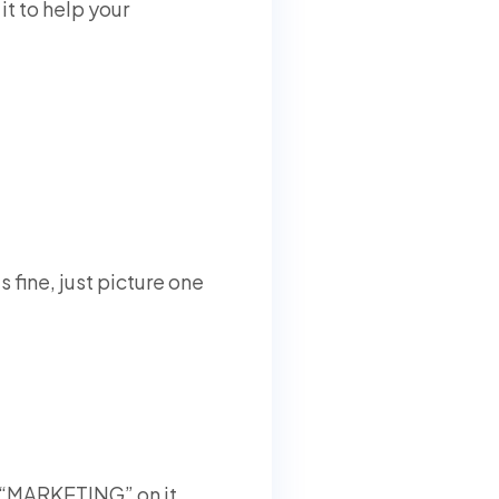
t to help your
 fine, just picture one
rd “MARKETING” on it…