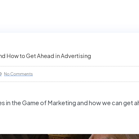
d How to Get Ahead in Advertising
No Comments
es in the Game of Marketing and how we can get a