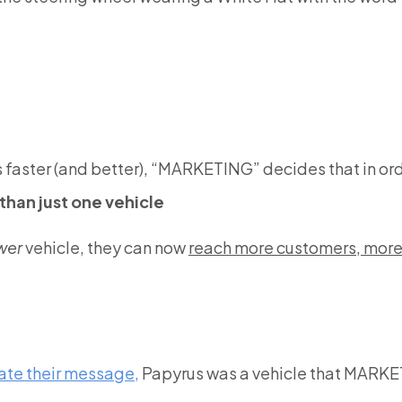
aster (and better), “MARKETING” decides that in ord
than just one vehicle
wer
vehicle, they can now
reach more customers, more 
ate their message,
Papyrus was a vehicle that MARKET