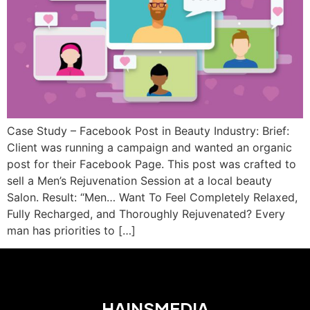
Case Study – Facebook Post in Beauty Industry: Brief:
Client was running a campaign and wanted an organic
post for their Facebook Page. This post was crafted to
sell a Men’s Rejuvenation Session at a local beauty
Salon. Result: “Men… Want To Feel Completely Relaxed,
Fully Recharged, and Thoroughly Rejuvenated? Every
man has priorities to […]
HAINSMEDIA