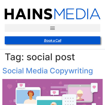
Book a Call
Tag:
social post
Social Media Copywriting