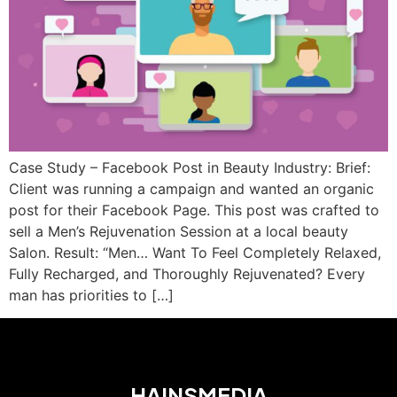
Case Study – Facebook Post in Beauty Industry: Brief:
Client was running a campaign and wanted an organic
post for their Facebook Page. This post was crafted to
sell a Men’s Rejuvenation Session at a local beauty
Salon. Result: “Men… Want To Feel Completely Relaxed,
Fully Recharged, and Thoroughly Rejuvenated? Every
man has priorities to […]
HAINSMEDIA