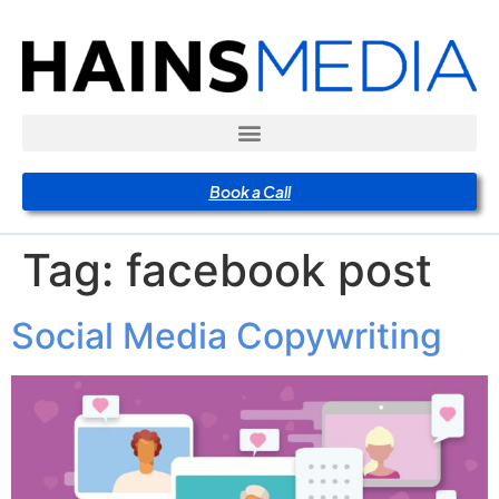
Book a Call
Tag:
facebook post
Social Media Copywriting