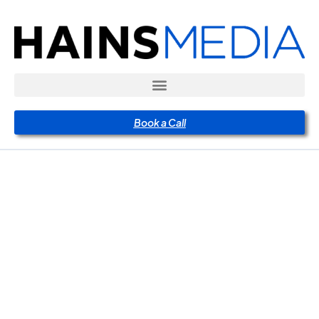
Book a Call
The
Psychology
Behind a
High-