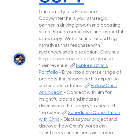
Chris is not just a Freelance
Copywriter; he is your strategic
partner in driving growth and boosting
sales through persuasive and impactful
sales copy. With a knack for crafting
narratives that resonate with
audiences and incite action, Chris has
helped numerous clients skyrocket
their revenue.
Explore Chris's
Portfolio
- Dive into a diverse range of
projects that showcase his expertise
and success stories.
Follow Chris
on LinkedIn
- Connect with him for
insightful posts and industry
discussions that keep you ahead of
the curve.
Schedule a Consultation
with Chris
- Discuss your project and
discover how Chris's words can
transform your business vision into