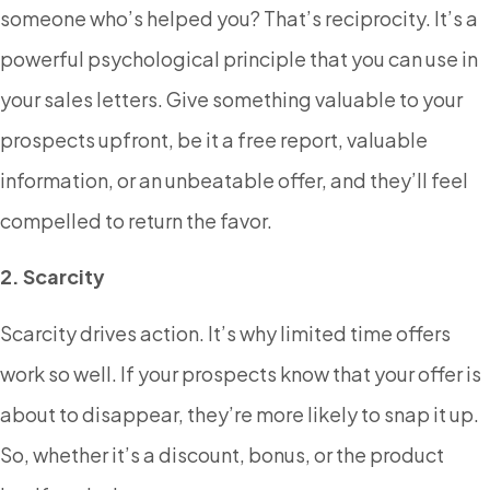
someone who’s helped you? That’s reciprocity. It’s a
powerful psychological principle that you can use in
your sales letters. Give something valuable to your
prospects upfront, be it a free report, valuable
information, or an unbeatable offer, and they’ll feel
compelled to return the favor.
2. Scarcity
Scarcity drives action. It’s why limited time offers
work so well. If your prospects know that your offer is
about to disappear, they’re more likely to snap it up.
So, whether it’s a discount, bonus, or the product