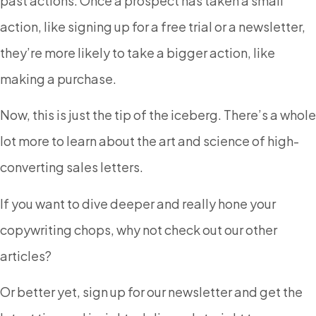
past actions. Once a prospect has taken a small
action, like signing up for a free trial or a newsletter,
they’re more likely to take a bigger action, like
making a purchase.
Now, this is just the tip of the iceberg. There’s a whole
lot more to learn about the art and science of high-
converting sales letters.
If you want to dive deeper and really hone your
copywriting chops, why not check out our other
articles?
Or better yet, sign up for our newsletter and get the