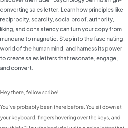
converting sales letter. Learn how principles like
reciprocity, scarcity, social proof, authority,
liking, and consistency can turn your copy from
mundane to magnetic. Step into the fascinating
world of the human mind, and harness its power
to create sales letters that resonate, engage,
and convert.
Hey there, fellow scribe!
You’ve probably been there before. You sit down at
your keyboard, fingers hovering over the keys, and
you think: “How the heck do I write a sales letter that