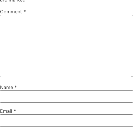
Comment
*
Name
*
Email
*