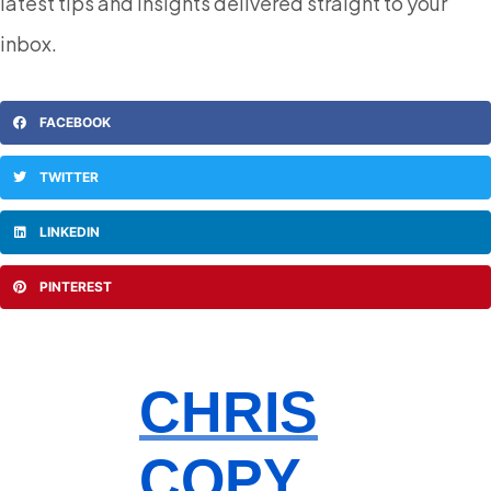
latest tips and insights delivered straight to your
inbox.
FACEBOOK
TWITTER
LINKEDIN
PINTEREST
CHRIS
COPY