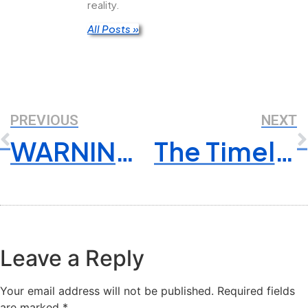
reality.
All Posts »
PREVIOUS
NEXT
WARNING: An Urgent Letter For Business Owners – Ignore At Your Own Risk!
The Timeless Virtue of Reliability: Why Trustworthiness Matters More Than Ever
Leave a Reply
Your email address will not be published.
Required fields
are marked
*