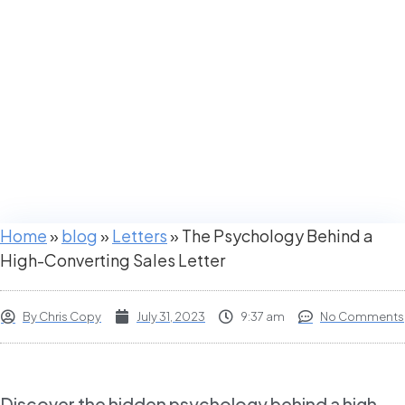
Converting
Sales Letter
Home
»
blog
»
Letters
»
The Psychology Behind a
High-Converting Sales Letter
By
Chris Copy
July 31, 2023
9:37 am
No Comments
Discover the hidden psychology behind a high-