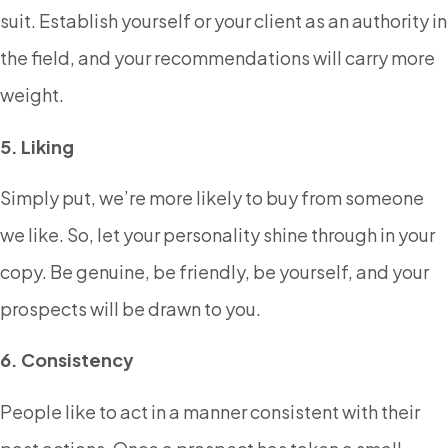
suit. Establish yourself or your client as an authority in
the field, and your recommendations will carry more
weight.
5. Liking
Simply put, we’re more likely to buy from someone
we like. So, let your personality shine through in your
copy. Be genuine, be friendly, be yourself, and your
prospects will be drawn to you.
6. Consistency
People like to act in a manner consistent with their