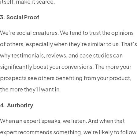
itself, make it scarce.
3. Social Proof
We’re social creatures. We tend to trust the opinions
of others, especially when they’re similar to us. That’s
why testimonials, reviews, and case studies can
significantly boost your conversions. The more your
prospects see others benefiting from your product,
the more they’ll want in.
4. Authority
When an expert speaks, we listen. And when that
expert recommends something, we’re likely to follow