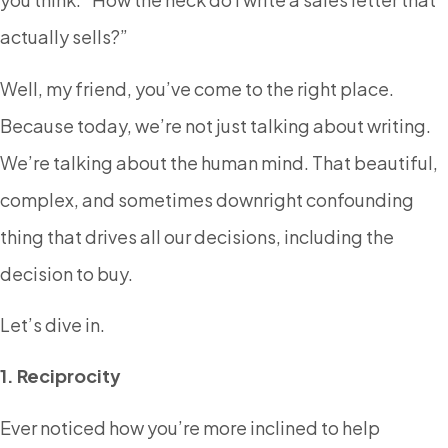
actually sells?”
Well, my friend, you’ve come to the right place.
Because today, we’re not just talking about writing.
We’re talking about the human mind. That beautiful,
complex, and sometimes downright confounding
thing that drives all our decisions, including the
decision to buy.
Let’s dive in.
1. Reciprocity
Ever noticed how you’re more inclined to help