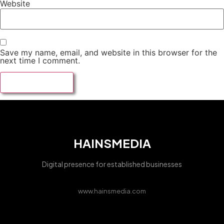
Website
Save my name, email, and website in this browser for the
next time I comment.
HAINSMEDIA
Digital presence for established businesses
www.hainsmedia.com