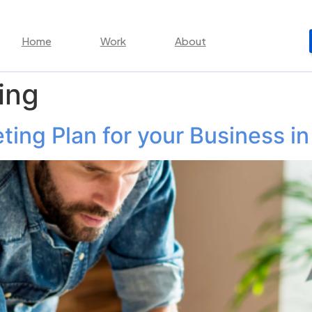
Home
Work
About
ing
ing Plan for your Business in