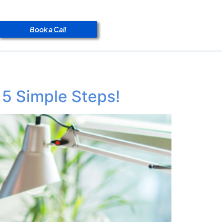
Book a Call
 5 Simple Steps!