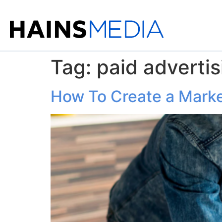
Tag:
paid advertis
How To Create a Market