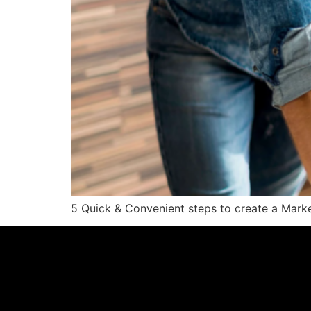
5 Quick & Convenient steps to create a Marke