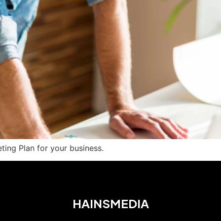
ting Plan for your business.
HAINSMEDIA